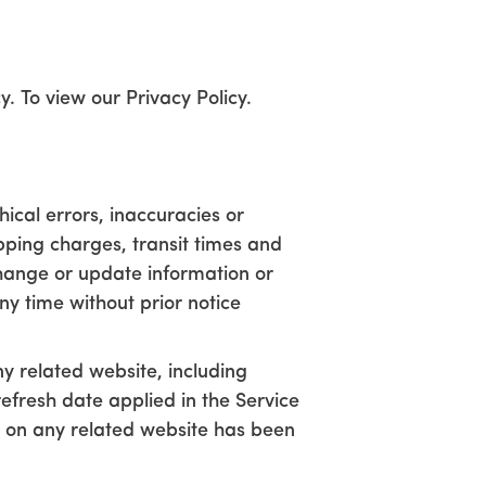
. To view our Privacy Policy.
ical errors, inaccuracies or
ipping charges, transit times and
 change or update information or
ny time without prior notice
y related website, including
refresh date applied in the Service
or on any related website has been