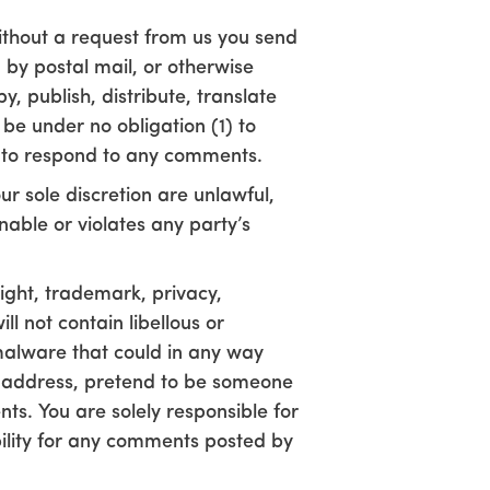
without a request from us you send
 by postal mail, or otherwise
y, publish, distribute, translate
e under no obligation (1) to
 to respond to any comments.
r sole discretion are unlawful,
nable or violates any party’s
right, trademark, privacy,
l not contain libellous or
malware that could in any way
il address, pretend to be someone
nts. You are solely responsible for
ility for any comments posted by