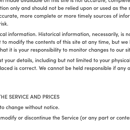
on made available on this site is not accurate, complete
ation only and should not be relied upon or used as the 
ccurate, more complete or more timely sources of infor
isk.
cal information. Historical information, necessarily, is 
t to modify the contents of this site at any time, but w
at it is your responsibility to monitor changes to our si
hat your details, including but not limited to your physi
laced is correct. We cannot be held responsible if any 
THE SERVICE AND PRICES
 to change without notice.
 modify or discontinue the Service (or any part or conte