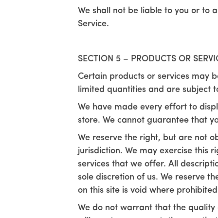
We shall not be liable to you or to
Service.
SECTION 5 – PRODUCTS OR SERVICE
Certain products or services may b
limited quantities and are subject 
We have made every effort to displ
store. We cannot guarantee that yo
We reserve the right, but are not ob
jurisdiction. We may exercise this r
services that we offer. All descript
sole discretion of us. We reserve t
on this site is void where prohibited
We do not warrant that the quality 