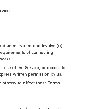
rvices.
red unencrypted and involve (a)
requirements of connecting
works.
e, use of the Service, or access to
xpress written permission by us.
r otherwise affect these Terms.