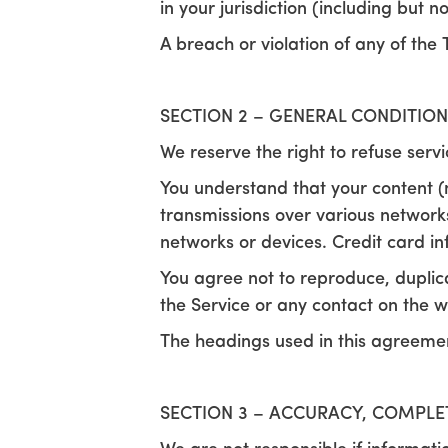
in your jurisdiction (including but n
A breach or violation of any of the 
SECTION 2 – GENERAL CONDITION
We reserve the right to refuse serv
You understand that your content (
transmissions over various network
networks or devices. Credit card i
You agree not to reproduce, duplicate
the Service or any contact on the w
The headings used in this agreement
SECTION 3 – ACCURACY, COMPLE