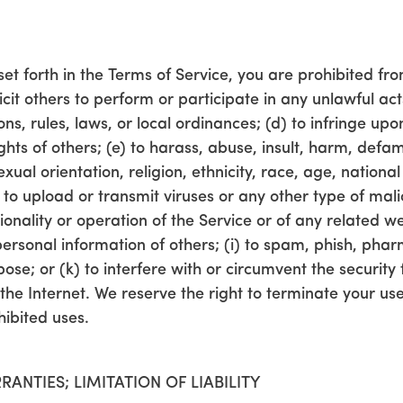
set forth in the Terms of Service, you are prohibited from
cit others to perform or participate in any unlawful acts
ons, rules, laws, or local ordinances; (d) to infringe upo
rights of others; (e) to harass, abuse, insult, harm, defa
al orientation, religion, ethnicity, race, age, national o
) to upload or transmit viruses or any other type of mal
tionality or operation of the Service or of any related w
e personal information of others; (i) to spam, phish, phar
se; or (k) to interfere with or circumvent the security 
the Internet. We reserve the right to terminate your use
hibited uses.
RANTIES; LIMITATION OF LIABILITY