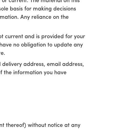
 or current. The material on this
sole basis for making decisions
mation. Any reliance on the
not current and is provided for your
e have no obligation to update any
te.
cal delivery address, email address,
of the information you have
nt thereof) without notice at any