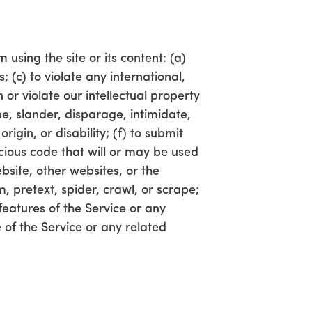
 using the site or its content: (a)
; (c) to violate any international,
n or violate our intellectual property
me, slander, disparage, intimidate,
rigin, or disability; (f) to submit
icious code that will or may be used
ebsite, other websites, or the
m, pretext, spider, crawl, or scrape;
features of the Service or any
 of the Service or any related