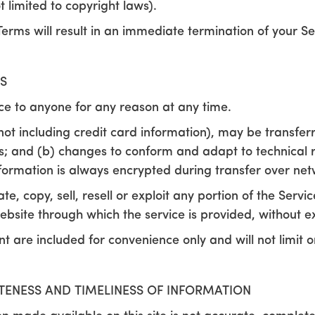
ot limited to copyright laws).
Terms will result in an immediate termination of your Se
S
ice to anyone for any reason at any time.
not including credit card information), may be transfer
s; and (b) changes to conform and adapt to technical 
nformation is always encrypted during transfer over net
, copy, sell, resell or exploit any portion of the Servic
ebsite through which the service is provided, without e
 are included for convenience only and will not limit o
TENESS AND TIMELINESS OF INFORMATION