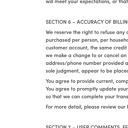
will meet your expectations, or that
SECTION 6 – ACCURACY OF BILL
We reserve the right to refuse any o
purchased per person, per househol
customer account, the same credit 
we make a change to or cancel an o
address/phone number provided at t
sole judgment, appear to be placed b
You agree to provide current, comp
You agree to promptly update your
so that we can complete your tran
For more detail, please review our 
SECTION 7 – USER COMMENTS, F