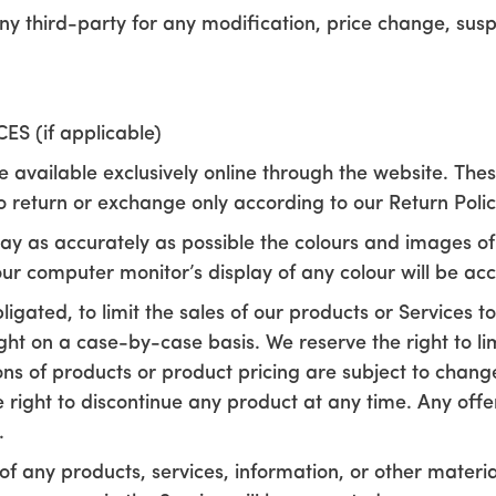
 any third-party for any modification, price change, sus
S (if applicable)
e available exclusively online through the website. The
to return or exchange only according to our Return Polic
ay as accurately as possible the colours and images of
ur computer monitor’s display of any colour will be acc
ligated, to limit the sales of our products or Services 
ight on a case-by-case basis. We reserve the right to li
ions of products or product pricing are subject to chang
he right to discontinue any product at any time. Any off
.
of any products, services, information, or other mater