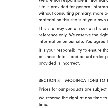
We are not responsible if informati
site is provided for general inform
without consulting primary, more a
material on this site is at your own r
This site may contain certain histori
reference only. We reserve the righ
information on our site. You agree th
It is your responsibility to ensure t
business details and actual order p
provided is incorrect.
SECTION 4 – MODIFICATIONS TO 
Prices for our products are subject
We reserve the right at any time to
time.