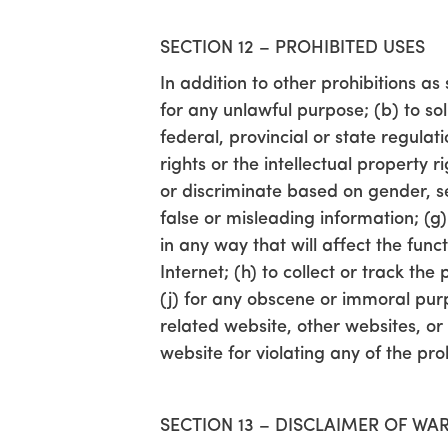
SECTION 12 – PROHIBITED USES
In addition to other prohibitions as 
for any unlawful purpose; (b) to soli
federal, provincial or state regulati
rights or the intellectual property 
or discriminate based on gender, sexu
false or misleading information; (g
in any way that will affect the func
Internet; (h) to collect or track th
(j) for any obscene or immoral purpo
related website, other websites, or 
website for violating any of the pro
SECTION 13 – DISCLAIMER OF WAR