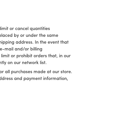
imit or cancel quantities
 placed by or under the same
ipping address. In the event that
e-mail and/or billing
it or prohibit orders that, in our
tly on our network list.
r all purchases made at our store.
address and payment information,