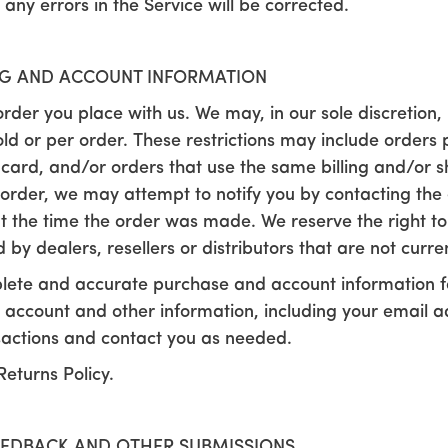
 any errors in the Service will be corrected.
ING AND ACCOUNT INFORMATION
rder you place with us. We may, in our sole discretion, l
d or per order. These restrictions may include orders
card, and/or orders that use the same billing and/or sh
rder, we may attempt to notify you by contacting the 
he time the order was made. We reserve the right to lim
y dealers, resellers or distributors that are not curren
lete and accurate purchase and account information fo
 account and other information, including your email 
sactions and contact you as needed.
Returns Policy.
EEDBACK AND OTHER SUBMISSIONS