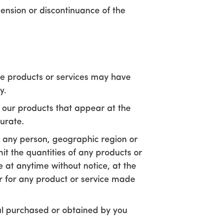
pension or discontinuance of the
se products or services may have
y.
 our products that appear at the
urate.
to any person, geographic region or
mit the quantities of any products or
e at anytime without notice, at the
er for any product or service made
ial purchased or obtained by you