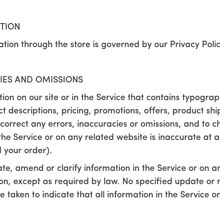
ATION
tion through the store is governed by our Privacy Policy
CIES AND OMISSIONS
on on our site or in the Service that contains typograph
t descriptions, pricing, promotions, offers, product sh
to correct any errors, inaccuracies or omissions, and to
the Service or on any related website is inaccurate at a
 your order).
e, amend or clarify information in the Service or on an
tion, except as required by law. No specified update or 
e taken to indicate that all information in the Service 