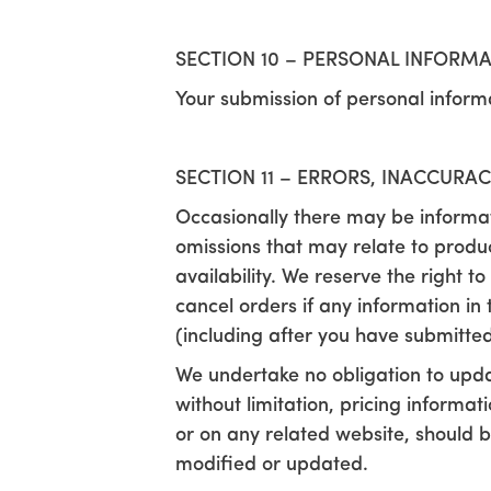
SECTION 10 – PERSONAL INFORM
Your submission of personal informa
SECTION 11 – ERRORS, INACCURA
Occasionally there may be informati
omissions that may relate to produc
availability. We reserve the right 
cancel orders if any information in 
(including after you have submitted
We undertake no obligation to updat
without limitation, pricing informa
or on any related website, should b
modified or updated.