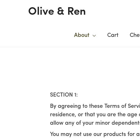
Skip
Olive & Ren
to
content
About
Cart
Che
SECTION 1:
By agreeing to these Terms of Servi
residence, or that you are the age 
allow any of your minor dependents 
You may not use our products for an