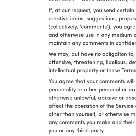
If, at our request, you send certai
creative ideas, suggestions, proposa
(collectively, ‘comments’), you agree
and otherwise use in any medium an
maintain any comments in confiden
We may, but have no obligation to, 
offensive, threatening, libellous, 
intellectual property or these Terms
You agree that your comments will n
personality or other personal or pro
otherwise unlawful, abusive or obs
affect the operation of the Servic
other than yourself, or otherwise m
any comments you make and their a
you or any third-party.