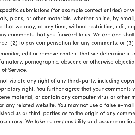
n specific submissions (for example contest entries) or 
ls, plans, or other materials, whether online, by email,
 that we may, at any time, without restriction, edit, cop
y comments that you forward to us. We are and shall b
ce; (2) to pay compensation for any comments; or (3)
monitor, edit or remove content that we determine in ou
defamatory, pornographic, obscene or otherwise objectio
 of Service.
ot violate any right of any third-party, including copy
prietary right. You further agree that your comments wil
cene material, or contain any computer virus or other 
e or any related website. You may not use a false e-ma
islead us or third-parties as to the origin of any comme
ccuracy. We take no responsibility and assume no liab