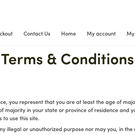
ckout
Contact Us
Home
My account
My 
Terms & Conditions
ce, you represent that you are at least the age of major
of majority in your state or province of residence and 
to use this site.
y illegal or unauthorized purpose nor may you, in the u