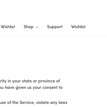
Wishlist
Shop
Support
Wishlist
ity in your state or province of
you have given us your consent to
se of the Service, violate any laws