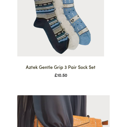
Aztek Gentle Grip 3 Pair Sock Set
£
10.50