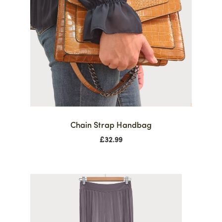
Chain Strap Handbag
£
32.99