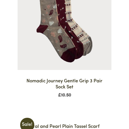
Nomadic Journey Gentle Grip 3 Pair
Sock Set
£
10.50
Sale!
Crystal and Pearl Plain Tassel Scarf