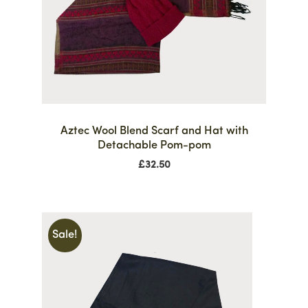
Aztec Wool Blend Scarf and Hat with
Detachable Pom-pom
£
32.50
Sale!