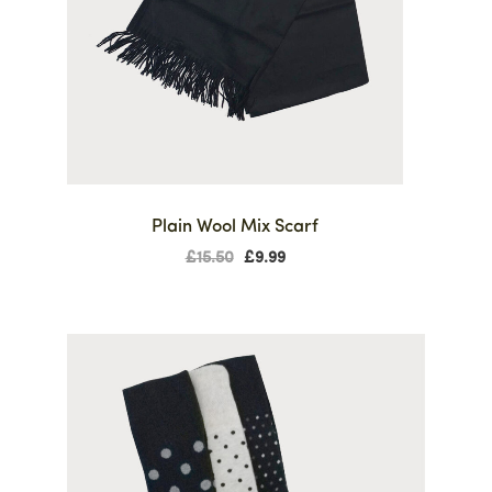
Plain Wool Mix Scarf
£
15.50
£
9.99