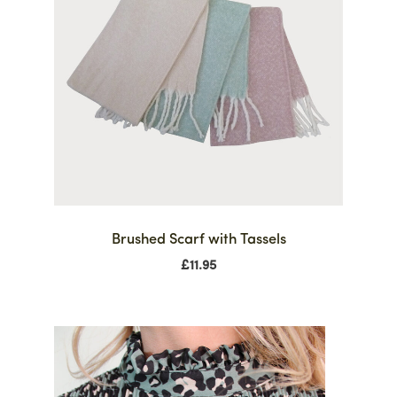
Brushed Scarf with Tassels
£
11.95