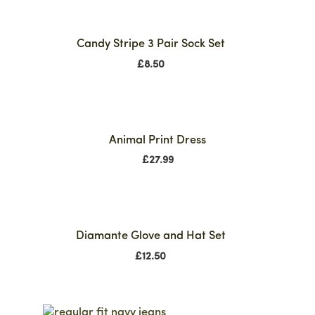
Candy Stripe 3 Pair Sock Set
£
8.50
Animal Print Dress
£
27.99
Diamante Glove and Hat Set
£
12.50