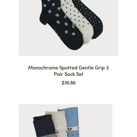
Monochrome Spotted Gentle Grip 3
Pair Sock Set
£
10.50