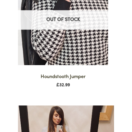
OUT OF STOCK
Houndstooth Jumper
£
32.99