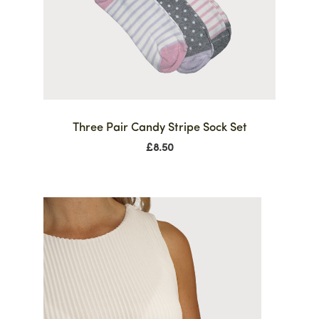
Three Pair Candy Stripe Sock Set
£
8.50