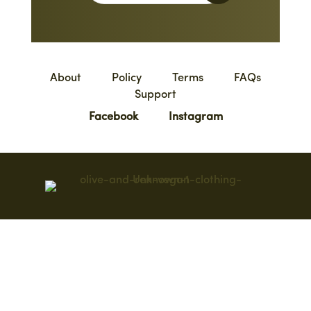
About
Policy
Terms
FAQs
Support
Facebook
Instagram