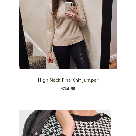
High Neck Fine Knit Jumper
£
24.99