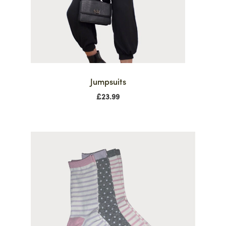
Jumpsuits
£
23.99