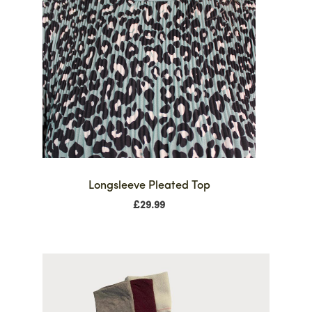
Longsleeve Pleated Top
£
29.99