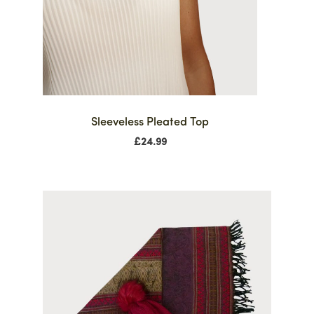
Sleeveless Pleated Top
£
24.99