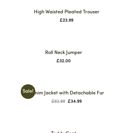
High Waisted Pleated Trouser
£
23.99
Roll Neck Jumper
£
32.00
Sale!
Denim Jacket with Detachable Fur
£
62.99
£
34.99