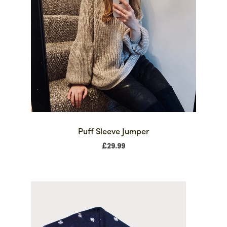
Puff Sleeve Jumper
£
29.99