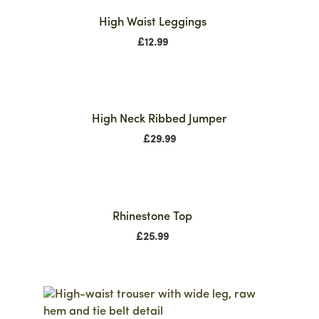
High Waist Leggings
£
12.99
High Neck Ribbed Jumper
£
29.99
Rhinestone Top
£
25.99