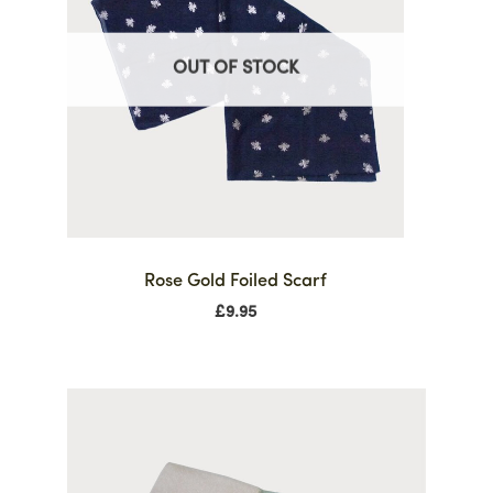
OUT OF STOCK
Rose Gold Foiled Scarf
£
9.95