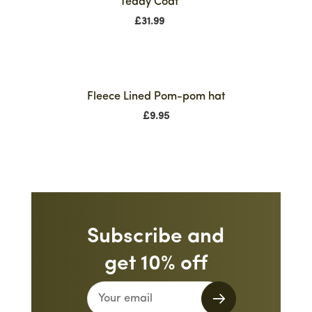
Teddy Coat
£
31.99
Fleece Lined Pom-pom hat
£
9.95
Subscribe and
get 10% off