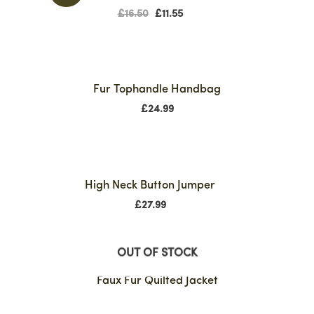
£
16.50
£
11.55
Fur Tophandle Handbag
£
24.99
High Neck Button Jumper
£
27.99
OUT OF STOCK
Faux Fur Quilted Jacket