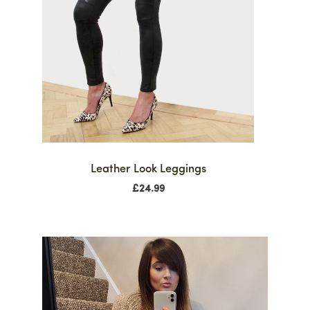
Leather Look Leggings
£
24.99