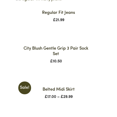
Regular Fit Jeans
£
21.99
City Blush Gentle Grip 3 Pair Sock
Set
£
10.50
Sale!
Belted Midi Skirt
£
17.00
–
£
29.99