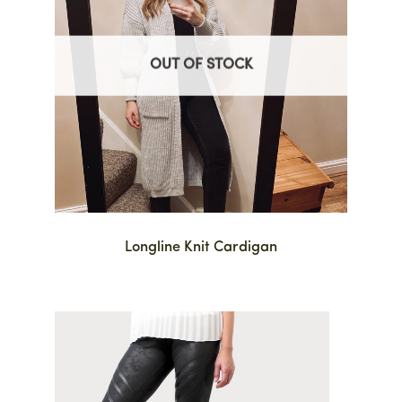
OUT OF STOCK
Longline Knit Cardigan