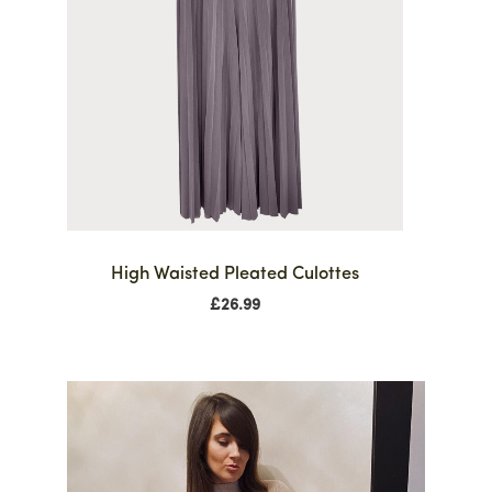
High Waisted Pleated Culottes
£
26.99