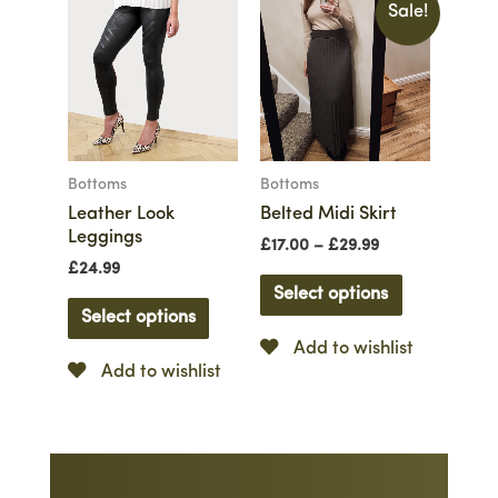
Sale!
Bottoms
Bottoms
Leather Look
Belted Midi Skirt
Leggings
£
17.00
–
£
29.99
£
24.99
Select options
Select options
Add to wishlist
Add to wishlist