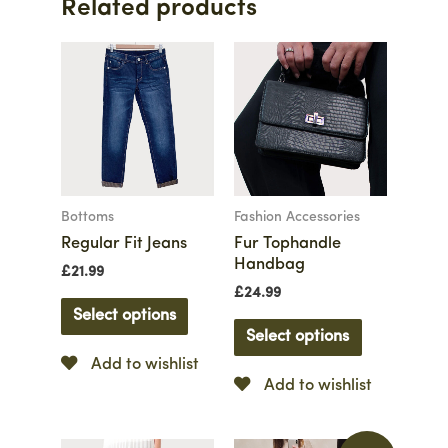
Related products
Bottoms
Fashion Accessories
Regular Fit Jeans
Fur Tophandle
Handbag
£
21.99
£
24.99
Select options
Select options
Add to wishlist
Add to wishlist