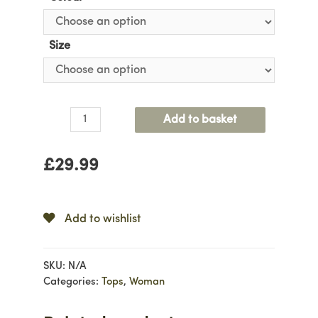
Size
Longsleeve
Add to basket
Pleated
Top
£
29.99
quantity
Add to wishlist
SKU:
N/A
Categories:
Tops
,
Woman