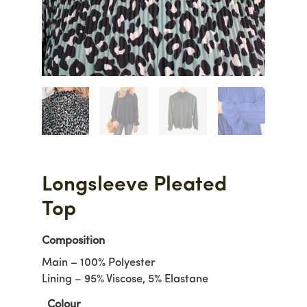
Longsleeve Pleated
Top
Composition
Main – 100% Polyester
Lining – 95% Viscose, 5% Elastane
Colour