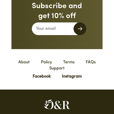
Subscribe and
get 10% off
About
Policy
Terms
FAQs
Support
Facebook
Instagram