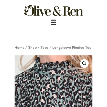
Skip
to
content
Home
/
Shop
/
Tops
/ Longsleeve Pleated Top