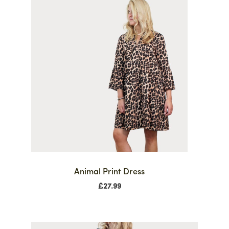
Animal Print Dress
£
27.99