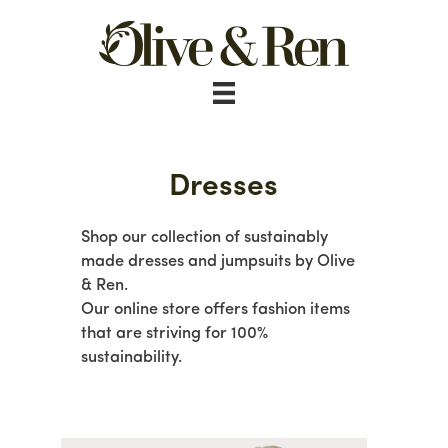
Skip
to
content
Dresses
Shop our collection of sustainably
made dresses and jumpsuits by Olive
& Ren.
Our online store offers fashion items
that are striving for 100%
sustainability.