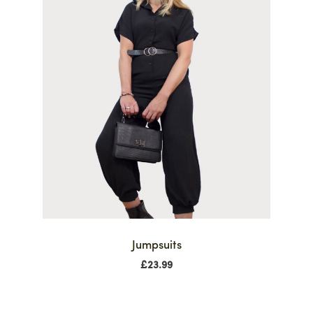
Jumpsuits
£
23.99