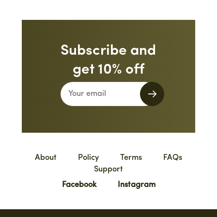
Subscribe and
get 10% off
About
Policy
Terms
FAQs
Support
Facebook
Instagram