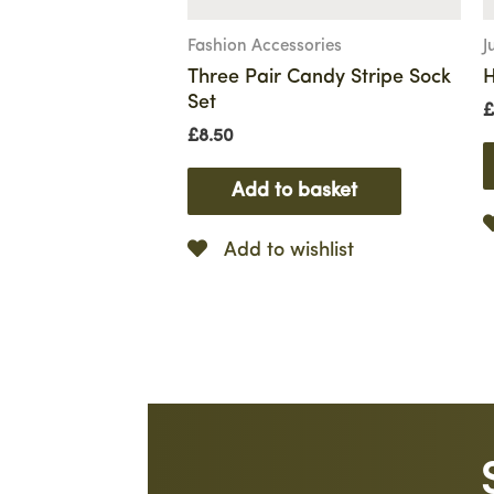
Fashion Accessories
J
Three Pair Candy Stripe Sock
H
Set
£
£
8.50
Add to basket
Add to wishlist