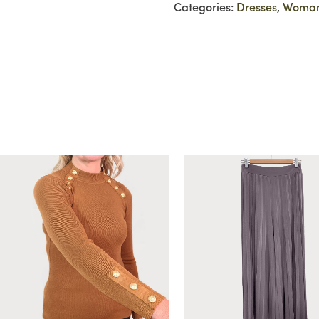
Categories:
Dresses
,
Woma