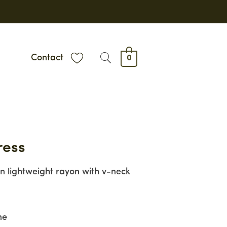
Contact
0
ress
in lightweight rayon with v-neck
ne