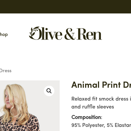
hop
 Dress
Animal Print D
Relaxed fit smock dress 
and ruffle sleeves
Composition
:
95% Polyester, 5% Elasta