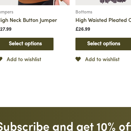
umpers
Bottoms
igh Neck Button Jumper
High Waisted Pleated C
27.99
£
26.99
Select options
Select options
Add to wishlist
Add to wishlist
Subscribe and get 10% of