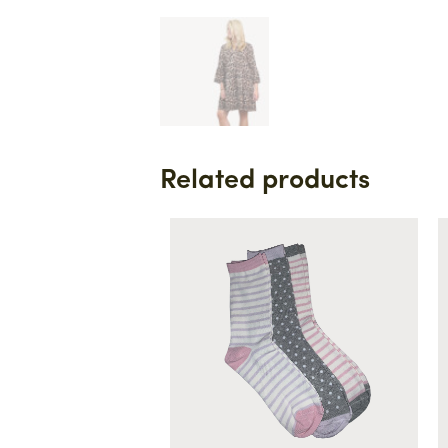
Related products