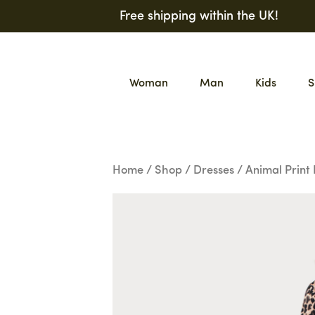
Skip
Free shipping within the UK!
to
content
Woman
Man
Kids
S
Home
/
Shop
/
Dresses
/ Animal Print