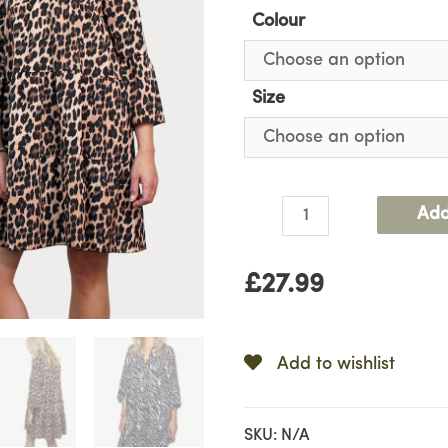
Colour
Size
Animal
Add
Print
Dress
£
27.99
quantity
Add to wishlist
SKU:
N/A