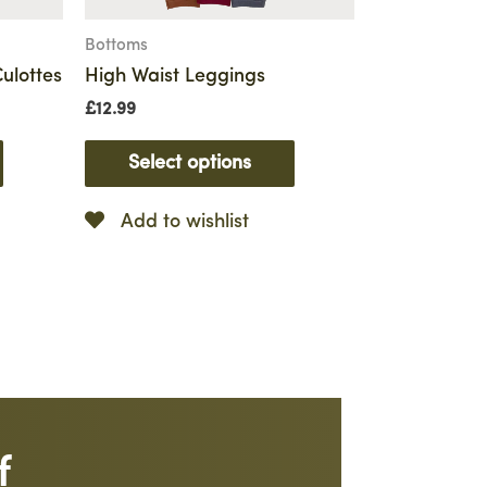
Bottoms
ulottes
High Waist Leggings
£
12.99
Select options
Add to wishlist
f