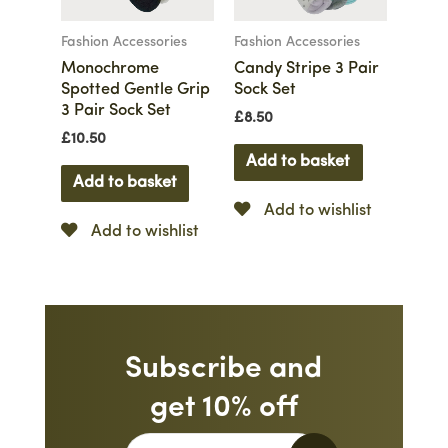
Fashion Accessories
Fashion Accessories
Monochrome
Candy Stripe 3 Pair
Spotted Gentle Grip
Sock Set
3 Pair Sock Set
£
8.50
£
10.50
Add to basket
Add to basket
Add to wishlist
Add to wishlist
Subscribe and
get 10% off