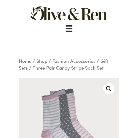
Skip
to
content
Home
/
Shop
/
Fashion Accessories
/
Gift
Sets
/ Three Pair Candy Stripe Sock Set