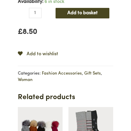
Availability:
6 in stock
Three
Add to basket
Pair
Candy
£
8.50
Stripe
Sock
Set
quantity
Add to wishlist
Categories:
Fashion Accessories
,
Gift Sets
,
Woman
Related products