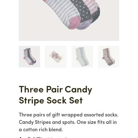
Three Pair Candy
Stripe Sock Set
Three pairs of gift wrapped assorted socks.
Candy Stripes and spots. One size fits all in
a cotton rich blend.