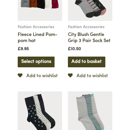
Fashion Accessories
Fashion Accessories
Fleece Lined Pom-
City Blush Gentle
pom hat
Grip 3 Pair Sock Set
£
9.95
£
10.50
Select options
Add to basket
Add to wishlist
Add to wishlist