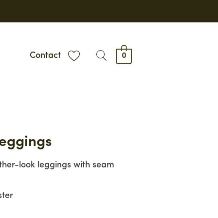
Contact
0
Leggings
ther-look leggings with seam
ster