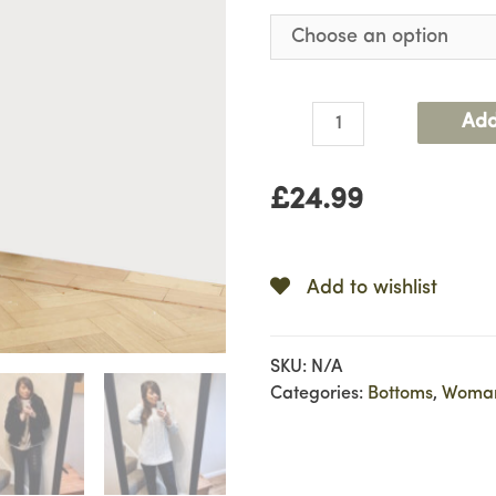
Leather
Add
Look
Leggings
£
24.99
quantity
Add to wishlist
SKU:
N/A
Categories:
Bottoms
,
Woma