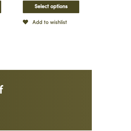
Select options
Add to wishlist
f