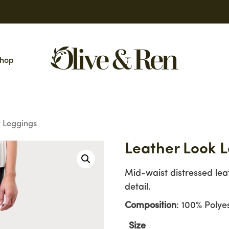
hop
 Leggings
Leather Look 
Mid-waist distressed lea
detail.
Composition
: 100% Polye
Size