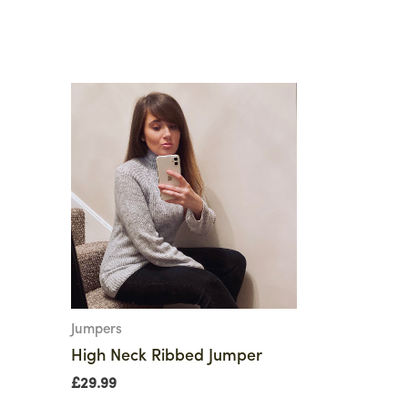
Jumpers
High Neck Ribbed Jumper
£
29.99