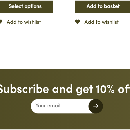
Select options
Add to basket
Add to wishlist
Add to wishlist
Subscribe and get 10% of