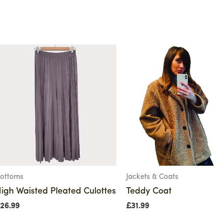
ottoms
Jackets & Coats
igh Waisted Pleated Culottes
Teddy Coat
26.99
£
31.99