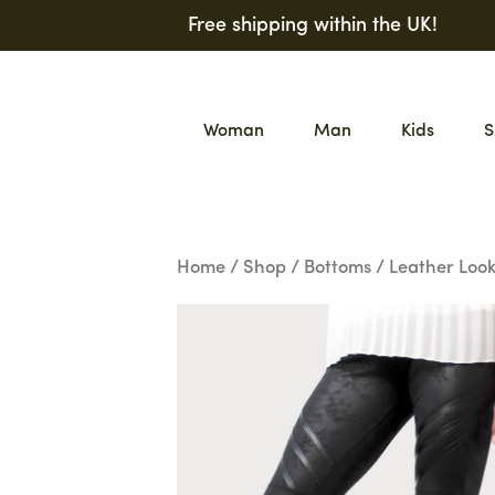
Skip
Free shipping within the UK!
to
content
Woman
Man
Kids
S
Home
/
Shop
/
Bottoms
/ Leather Look