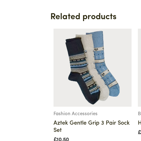
Related products
Fashion Accessories
B
Aztek Gentle Grip 3 Pair Sock
H
Set
£
£
10.50