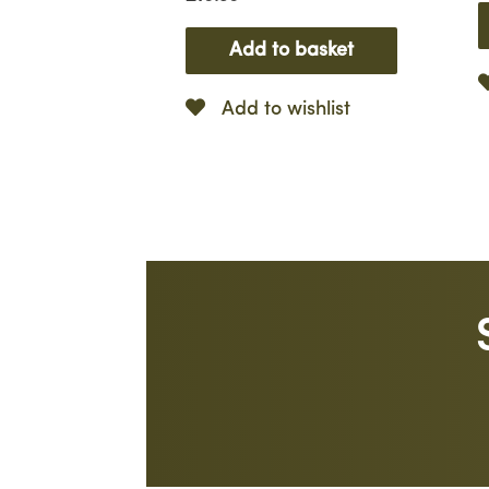
Add to basket
Add to wishlist