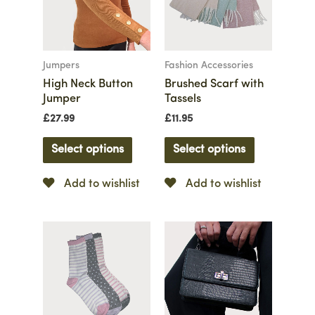
Jumpers
Fashion Accessories
High Neck Button
Brushed Scarf with
Jumper
Tassels
£
27.99
£
11.95
Select options
Select options
Add to wishlist
Add to wishlist