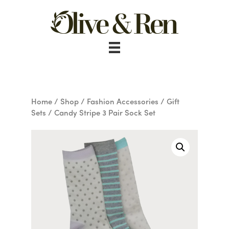
Skip
to
content
Home
/
Shop
/
Fashion Accessories
/
Gift
Sets
/ Candy Stripe 3 Pair Sock Set