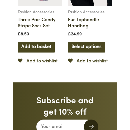
Fashion Accessories
Fashion Accessories
Three Pair Candy
Fur Tophandle
Stripe Sock Set
Handbag
£
8.50
£
24.99
Add to basket
Select options
Add to wishlist
Add to wishlist
Subscribe and
get 10% off