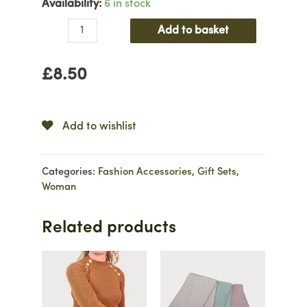
Availability:
6 in stock
Candy
Add to basket
Stripe
3
£
8.50
Pair
Sock
Set
quantity
Add to wishlist
Categories:
Fashion Accessories
,
Gift Sets
,
Woman
Related products