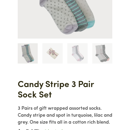
Candy Stripe 3 Pair
Sock Set
3 Pairs of gift wrapped assorted socks.
Candy stripe and spot in turquoise, lilac and
grey. One size fits all in a cotton rich blend.