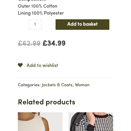
Outer 100% Cotton
Lining 100% Polyester
Denim
Add to basket
Jacket
with
£
62.99
£
34.99
Detachable
Fur
quantity
Add to wishlist
Categories:
Jackets & Coats
,
Woman
Related products