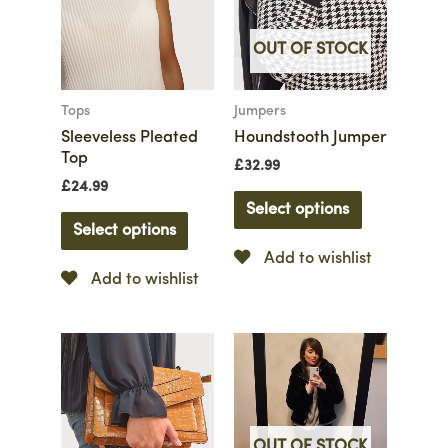
OUT OF STOCK
Tops
Jumpers
Sleeveless Pleated
Houndstooth Jumper
Top
£
32.99
£
24.99
Select options
Select options
Add to wishlist
Add to wishlist
OUT OF STOCK