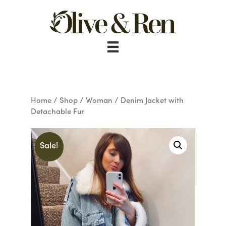
Skip
to
content
Home
/
Shop
/
Woman
/ Denim Jacket with
Detachable Fur
Sale!