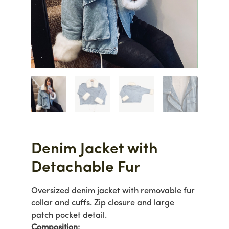
Denim Jacket with
Detachable Fur
Oversized denim jacket with removable fur
collar and cuffs. Zip closure and large
patch pocket detail.
Com
position: