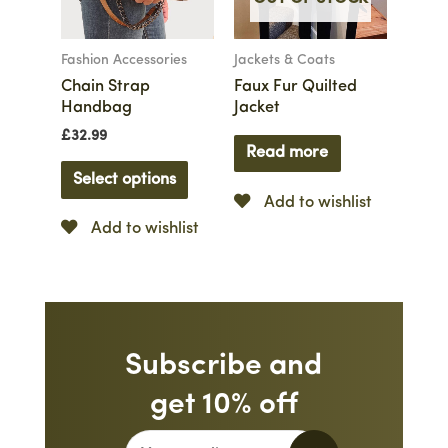
Fashion Accessories
Jackets & Coats
Chain Strap
Faux Fur Quilted
Handbag
Jacket
£
32.99
Read more
Select options
Add to wishlist
Add to wishlist
Subscribe and
get 10% off